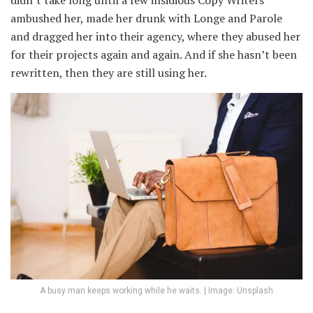
didn’t take long until a few insidious Copy Writers
ambushed her, made her drunk with Longe and Parole
and dragged her into their agency, where they abused her
for their projects again and again. And if she hasn’t been
rewritten, then they are still using her.
A busy man keeps working while he waits. | Image: Unsplash