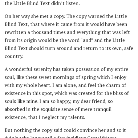
the Little Blind Text didn’t listen.
On her way she met a copy. The copy warned the Little
Blind Text, that where it came from it would have been
rewritten a thousand times and everything that was left
from its origin would be the word “and” and the Little
Blind Text should turn around and return to its own, safe
country.
A wonderful serenity has taken possession of my entire
soul, like these sweet mornings of spring which I enjoy
with my whole heart. I am alone, and feel the charm of
existence in this spot, which was created for the bliss of
souls like mine. I am so happy, my dear friend, so
absorbed in the exquisite sense of mere tranquil
existence, that I neglect my talents.
But nothing the copy said could convince her and so it