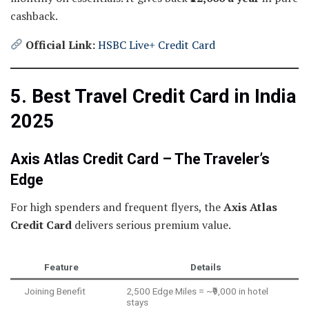
cashback.
Official Link:
HSBC Live+ Credit Card
5. Best Travel Credit Card in India
2025
Axis Atlas Credit Card – The Traveler’s
Edge
For high spenders and frequent flyers, the
Axis Atlas
Credit Card
delivers serious premium value.
Feature
Details
Joining Benefit
2,500 Edge Miles = ~₹9,000 in hotel
stays