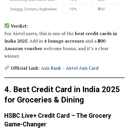
Swiggy, Zomato, BigBasket
10%
₹500
Verdict:
For Airtel users, this is one of the
best credit cards in
India 2025
. Add in
4 lounge accesses
and a
₹500
Amazon voucher
welcome bonus, and it’s a clear
winner.
Official Link:
Axis Bank – Airtel Axis Card
4. Best Credit Card in India 2025
for Groceries & Dining
HSBC Live+ Credit Card – The Grocery
Game-Changer