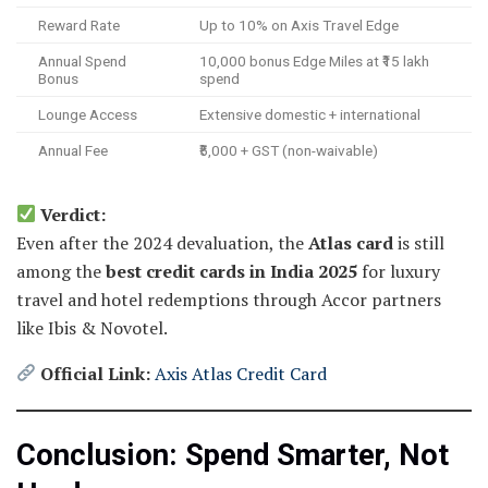
Reward Rate
Up to 10% on Axis Travel Edge
Annual Spend
10,000 bonus Edge Miles at ₹15 lakh
Bonus
spend
Lounge Access
Extensive domestic + international
Annual Fee
₹5,000 + GST (non-waivable)
Verdict:
Even after the 2024 devaluation, the
Atlas card
is still
among the
best credit cards in India 2025
for luxury
travel and hotel redemptions through Accor partners
like Ibis & Novotel.
Official Link:
Axis Atlas Credit Card
Conclusion: Spend Smarter, Not