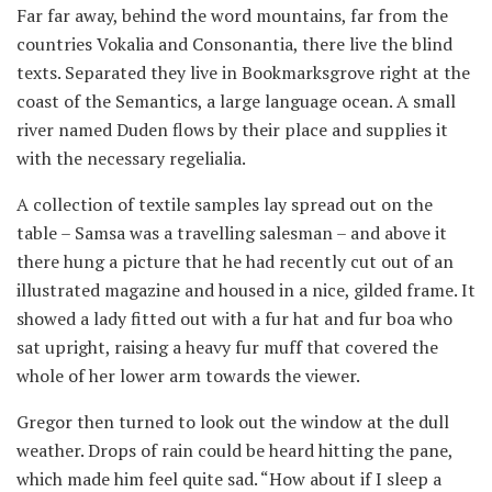
Far far away, behind the word mountains, far from the
countries Vokalia and Consonantia, there live the blind
texts. Separated they live in Bookmarksgrove right at the
coast of the Semantics, a large language ocean. A small
river named Duden flows by their place and supplies it
with the necessary regelialia.
A collection of textile samples lay spread out on the
table – Samsa was a travelling salesman – and above it
there hung a picture that he had recently cut out of an
illustrated magazine and housed in a nice, gilded frame. It
showed a lady fitted out with a fur hat and fur boa who
sat upright, raising a heavy fur muff that covered the
whole of her lower arm towards the viewer.
Gregor then turned to look out the window at the dull
weather. Drops of rain could be heard hitting the pane,
which made him feel quite sad. “How about if I sleep a