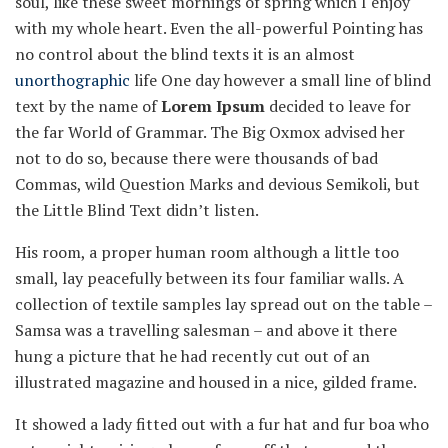
soul, like these sweet mornings of spring which I enjoy
with my whole heart. Even the all-powerful Pointing has
no control about the blind texts it is an almost
unorthographic
life One day however a small line of blind
text by the name of
Lorem Ipsum
decided to leave for
the far World of Grammar. The Big Oxmox advised her
not to do so, because there were thousands of bad
Commas, wild Question Marks and devious Semikoli, but
the Little Blind Text didn’t listen.
His room, a proper human room although a little too
small, lay peacefully between its four familiar walls. A
collection of textile samples lay spread out on the table –
Samsa was a travelling salesman – and above it there
hung a picture that he had recently cut out of an
illustrated magazine and housed in a nice, gilded frame.
It showed a lady fitted out with a fur hat and fur boa who