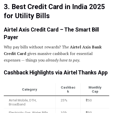
3. Best Credit Card in India 2025
for Utility Bills
Airtel Axis Credit Card – The Smart Bill
Payer
Why pay bills without rewards? The
Airtel Axis Bank
Credit Card
gives massive cashback for essential
expenses — things you
already have to pay.
Cashback Highlights via Airtel Thanks App
Cashbac
Monthly
Category
k
Cap
Airtel Mobile, DTH,
25%
₹250
Broadband
Electricity, Gas, Water Bills
10%
₹250