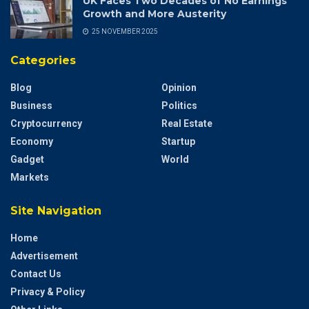
UK Faces Two Decades of No Earnings
Growth and More Austerity
25 NOVEMBER 2025
Categories
Blog
Opinion
Business
Politics
Cryptocurrency
Real Estate
Economy
Startup
Gadget
World
Markets
Site Navigation
Home
Advertisement
Contact Us
Privacy & Policy