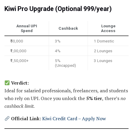
Kiwi Pro Upgrade (Optional ₹999/year)
Annual UPI
Lounge
Cashback
Spend
Access
₹50,000
3%
1 Domestic
₹1,00,000
4%
2 Lounges
₹1,50,000+
5%
3 Lounges
(Uncapped)
Verdict:
Ideal for salaried professionals, freelancers, and students
who rely on UPI. Once you unlock the
5% tier
, there’s
no
cashback limit.
Official Link:
Kiwi Credit Card – Apply Now