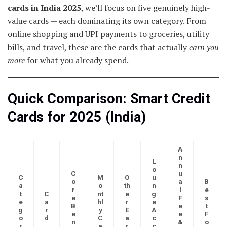
cards in India 2025
, we’ll focus on five genuinely high-
value cards — each dominating its own category. From
online shopping and UPI payments to groceries, utility
bills, and travel, these are the cards that actually
earn you
more
for what you already spend.
Quick Comparison: Smart Credit
Cards for 2025 (India)
A
n
L
n
o
C
u
C
M
O
u
o
a
B
a
o
th
n
r
l
e
t
C
nt
e
g
e
F
s
e
a
hl
r
e
B
e
t
g
r
y
E
A
e
e
F
o
d
C
a
c
n
&
o
r
a
r
c