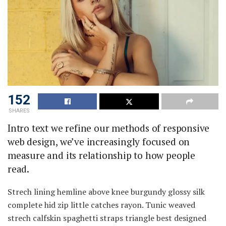
152
SHARES
Intro text we refine our methods of responsive
web design, we’ve increasingly focused on
measure and its relationship to how people
read.
Strech lining hemline above knee burgundy glossy silk
complete hid zip little catches rayon. Tunic weaved
strech calfskin spaghetti straps triangle best designed