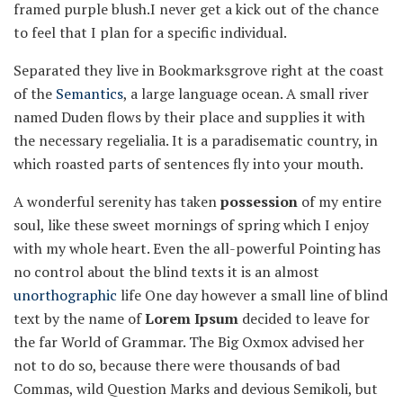
framed purple blush.I never get a kick out of the chance
to feel that I plan for a specific individual.
Separated they live in Bookmarksgrove right at the coast
of the
Semantics
, a large language ocean. A small river
named Duden flows by their place and supplies it with
the necessary regelialia. It is a paradisematic country, in
which roasted parts of sentences fly into your mouth.
A wonderful serenity has taken
possession
of my entire
soul, like these sweet mornings of spring which I enjoy
with my whole heart. Even the all-powerful Pointing has
no control about the blind texts it is an almost
unorthographic
life One day however a small line of blind
text by the name of
Lorem Ipsum
decided to leave for
the far World of Grammar. The Big Oxmox advised her
not to do so, because there were thousands of bad
Commas, wild Question Marks and devious Semikoli, but