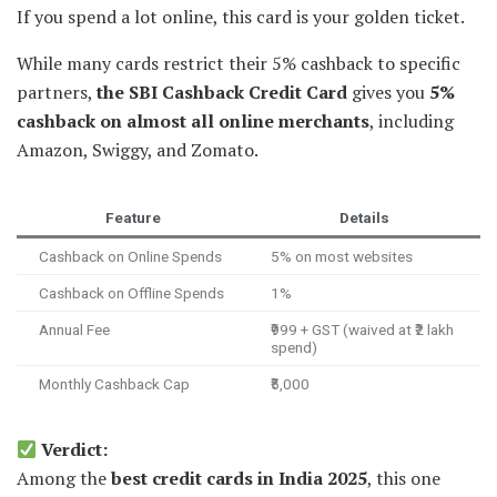
If you spend a lot online, this card is your golden ticket.
While many cards restrict their 5% cashback to specific
partners,
the SBI Cashback Credit Card
gives you
5%
cashback on almost all online merchants
, including
Amazon, Swiggy, and Zomato.
Feature
Details
Cashback on Online Spends
5% on most websites
Cashback on Offline Spends
1%
Annual Fee
₹999 + GST (waived at ₹2 lakh
spend)
Monthly Cashback Cap
₹5,000
Verdict:
Among the
best credit cards in India 2025
, this one