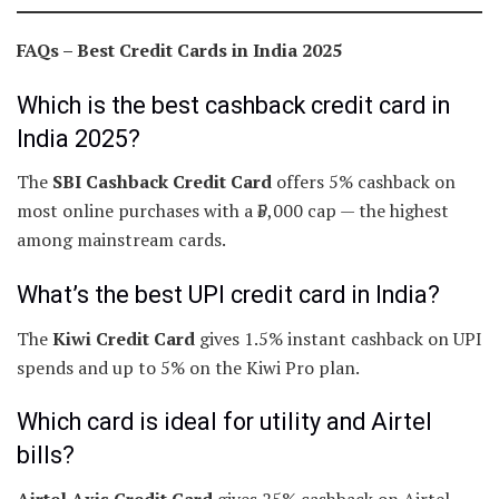
FAQs – Best Credit Cards in India 2025
Which is the best cashback credit card in
India 2025?
The
SBI Cashback Credit Card
offers 5% cashback on
most online purchases with a ₹5,000 cap — the highest
among mainstream cards.
What’s the best UPI credit card in India?
The
Kiwi Credit Card
gives 1.5% instant cashback on UPI
spends and up to 5% on the Kiwi Pro plan.
Which card is ideal for utility and Airtel
bills?