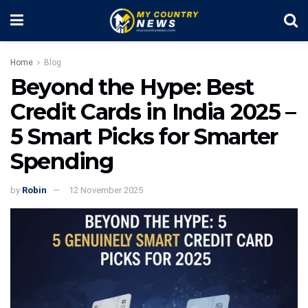
Home
Blog
Beyond the Hype: Best
Credit Cards in India 2025 –
5 Smart Picks for Smarter
Spending
by
Robin
12 November 2025