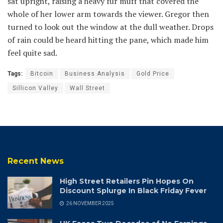
sat upright, raising a heavy fur muff that covered the
whole of her lower arm towards the viewer. Gregor then
turned to look out the window at the dull weather. Drops
of rain could be heard hitting the pane, which made him
feel quite sad.
Tags:
Bitcoin
Business Analysis
Gold Price
Sillicon Valley
Wall Street
Recent News
High Street Retailers Pin Hopes On
Discount Splurge In Black Friday Fever
26 NOVEMBER 2025