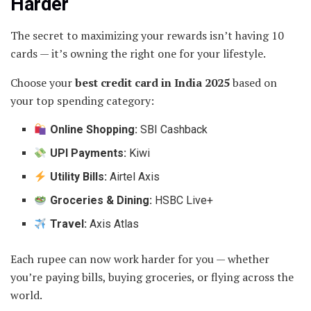
Harder
The secret to maximizing your rewards isn’t having 10
cards — it’s owning the right one for your lifestyle.
Choose your
best credit card in India 2025
based on
your top spending category:
Online Shopping:
SBI Cashback
UPI Payments:
Kiwi
Utility Bills:
Airtel Axis
Groceries & Dining:
HSBC Live+
Travel:
Axis Atlas
Each rupee can now work harder for you — whether
you’re paying bills, buying groceries, or flying across the
world.