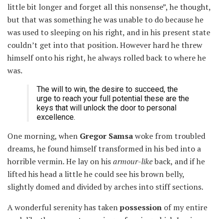
little bit longer and forget all this nonsense”, he thought,
but that was something he was unable to do because he
was used to sleeping on his right, and in his present state
couldn’t get into that position. However hard he threw
himself onto his right, he always rolled back to where he
was.
The will to win, the desire to succeed, the
urge to reach your full potential these are the
keys that will unlock the door to personal
excellence.
One morning, when
Gregor Samsa
woke from troubled
dreams, he found himself transformed in his bed into a
horrible vermin. He lay on his
armour-like
back, and if he
lifted his head a little he could see his brown belly,
slightly domed and divided by arches into stiff sections.
A wonderful serenity has taken
possession
of my entire