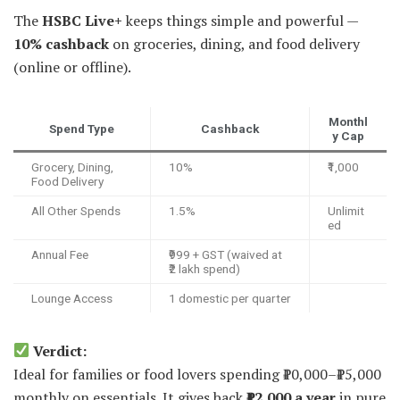
The
HSBC Live+
keeps things simple and powerful —
10% cashback
on groceries, dining, and food delivery
(online or offline).
Monthl
Spend Type
Cashback
y Cap
Grocery, Dining,
10%
₹1,000
Food Delivery
All Other Spends
1.5%
Unlimit
ed
Annual Fee
₹999 + GST (waived at
₹2 lakh spend)
Lounge Access
1 domestic per quarter
Verdict:
Ideal for families or food lovers spending ₹10,000–₹15,000
monthly on essentials. It gives back
₹12,000 a year
in pure