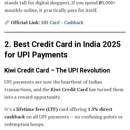
stands tall for digital shoppers. If you spend ₹20,000+
monthly online, it practically pays for itself.
Official Link:
SBI Card – Cashback
2. Best Credit Card in India 2025
for UPI Payments
Kiwi Credit Card – The UPI Revolution
UPI payments are now the heartbeat of Indian
transactions, and the
Kiwi Credit Card
has turned them
into a reward opportunity.
It’s a
lifetime free (LTF)
card offering
1.5% direct
cashback
on all UPI payments — no confusing points or
redemption hoops.