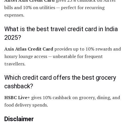
Airtel Axis Credit Card
gives 25% cashback on Airtel
bills and 10% on utilities — perfect for recurring
expenses.
What is the best travel credit card in India
2025?
Axis Atlas Credit Card
provides up to 10% rewards and
luxury lounge access — unbeatable for frequent
travellers.
Which credit card offers the best grocery
cashback?
HSBC Live+
gives 10% cashback on grocery, dining, and
food delivery spends.
Disclaimer