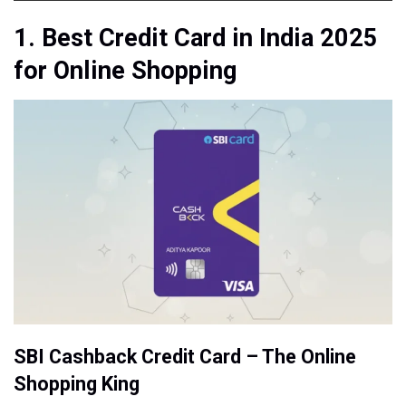
1. Best Credit Card in India 2025
for Online Shopping
SBI Cashback Credit Card – The Online
Shopping King