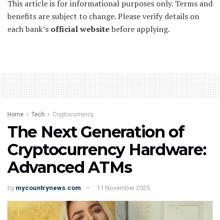
This article is for informational purposes only. Terms and
benefits are subject to change. Please verify details on
each bank’s
official website
before applying.
Home
Tech
Cryptocurrency
The Next Generation of
Cryptocurrency Hardware:
Advanced ATMs
by
mycountrynews.com
11 November 2025