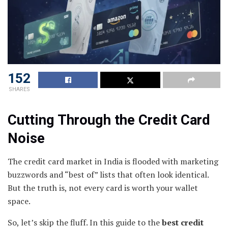
152
SHARES
Cutting Through the Credit Card
Noise
The credit card market in India is flooded with marketing
buzzwords and “best of” lists that often look identical.
But the truth is, not every card is worth your wallet
space.
So, let’s skip the fluff. In this guide to the
best credit