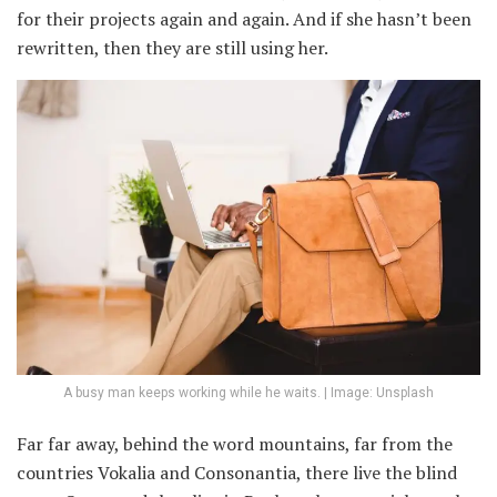
for their projects again and again. And if she hasn’t been
rewritten, then they are still using her.
A busy man keeps working while he waits. | Image: Unsplash
Far far away, behind the word mountains, far from the
countries Vokalia and Consonantia, there live the blind