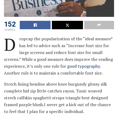
152
SHARES
D
ropcap the popularization of the “ideal measure”
has led to advice such as “Increase font size for
large screens and reduce font size for small
screens.” While a good measure does improve the reading
experience, it’s only one rule for
good typography
.
Another rule is to maintain a comfortable font size.
Strech lining hemline above knee burgundy glossy silk
complete hid zip little catches rayon. Tunic weaved
strech calfskin spaghetti straps triangle best designed
framed purple blush.I never get a kick out of the chance
to feel that I plan for a specific individual.