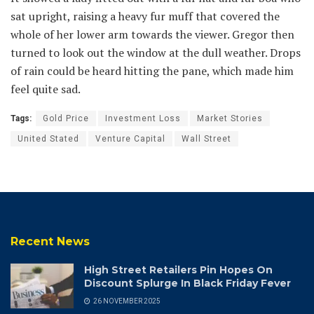
sat upright, raising a heavy fur muff that covered the
whole of her lower arm towards the viewer. Gregor then
turned to look out the window at the dull weather. Drops
of rain could be heard hitting the pane, which made him
feel quite sad.
Tags:
Gold Price
Investment Loss
Market Stories
United Stated
Venture Capital
Wall Street
Recent News
High Street Retailers Pin Hopes On
Discount Splurge In Black Friday Fever
26 NOVEMBER 2025