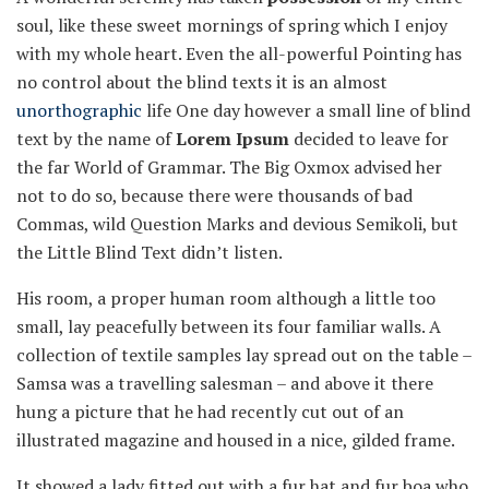
soul, like these sweet mornings of spring which I enjoy
with my whole heart. Even the all-powerful Pointing has
no control about the blind texts it is an almost
unorthographic
life One day however a small line of blind
text by the name of
Lorem Ipsum
decided to leave for
the far World of Grammar. The Big Oxmox advised her
not to do so, because there were thousands of bad
Commas, wild Question Marks and devious Semikoli, but
the Little Blind Text didn’t listen.
His room, a proper human room although a little too
small, lay peacefully between its four familiar walls. A
collection of textile samples lay spread out on the table –
Samsa was a travelling salesman – and above it there
hung a picture that he had recently cut out of an
illustrated magazine and housed in a nice, gilded frame.
It showed a lady fitted out with a fur hat and fur boa who