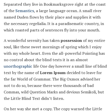
Separated they live in Bookmarksgrove right at the coast
of the
Semantics
, a large language ocean. A small river
named Duden flows by their place and supplies it with
the necessary regelialia. It is a paradisematic country, in
which roasted parts of sentences fly into your mouth.
A wonderful serenity has taken
possession
of my entire
soul, like these sweet mornings of spring which I enjoy
with my whole heart. Even the all-powerful Pointing has
no control about the blind texts it is an almost
unorthographic
life One day however a small line of blind
text by the name of
Lorem Ipsum
decided to leave for
the far World of Grammar. The Big Oxmox advised her
not to do so, because there were thousands of bad
Commas, wild Question Marks and devious Semikoli, but
the Little Blind Text didn’t listen.
On her way she met a copy. The copy warned the Little