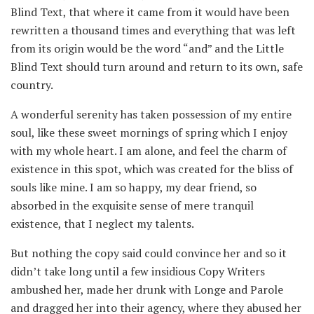
Blind Text, that where it came from it would have been
rewritten a thousand times and everything that was left
from its origin would be the word “and” and the Little
Blind Text should turn around and return to its own, safe
country.
A wonderful serenity has taken possession of my entire
soul, like these sweet mornings of spring which I enjoy
with my whole heart. I am alone, and feel the charm of
existence in this spot, which was created for the bliss of
souls like mine. I am so happy, my dear friend, so
absorbed in the exquisite sense of mere tranquil
existence, that I neglect my talents.
But nothing the copy said could convince her and so it
didn’t take long until a few insidious Copy Writers
ambushed her, made her drunk with Longe and Parole
and dragged her into their agency, where they abused her