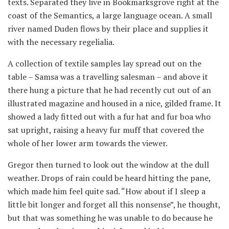
texts. Separated they live in Bookmarksgrove right at the
coast of the Semantics, a large language ocean. A small
river named Duden flows by their place and supplies it
with the necessary regelialia.
A collection of textile samples lay spread out on the
table – Samsa was a travelling salesman – and above it
there hung a picture that he had recently cut out of an
illustrated magazine and housed in a nice, gilded frame. It
showed a lady fitted out with a fur hat and fur boa who
sat upright, raising a heavy fur muff that covered the
whole of her lower arm towards the viewer.
Gregor then turned to look out the window at the dull
weather. Drops of rain could be heard hitting the pane,
which made him feel quite sad. “How about if I sleep a
little bit longer and forget all this nonsense”, he thought,
but that was something he was unable to do because he