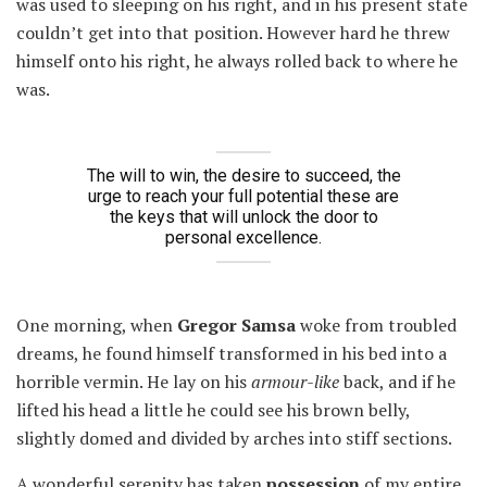
was used to sleeping on his right, and in his present state
couldn’t get into that position. However hard he threw
himself onto his right, he always rolled back to where he
was.
The will to win, the desire to succeed, the
urge to reach your full potential these are
the keys that will unlock the door to
personal excellence.
One morning, when
Gregor Samsa
woke from troubled
dreams, he found himself transformed in his bed into a
horrible vermin. He lay on his
armour-like
back, and if he
lifted his head a little he could see his brown belly,
slightly domed and divided by arches into stiff sections.
A wonderful serenity has taken
possession
of my entire