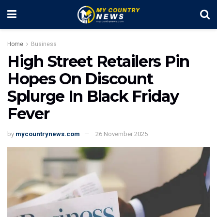
Home
Business
High Street Retailers Pin
Hopes On Discount
Splurge In Black Friday
Fever
by
mycountrynews.com
26 November 2025