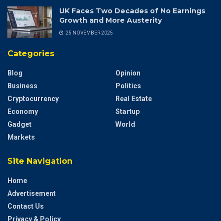
UK Faces Two Decades of No Earnings
Growth and More Austerity
25 NOVEMBER 2025
Categories
Blog
Opinion
Business
Politics
Cryptocurrency
Real Estate
Economy
Startup
Gadget
World
Markets
Site Navigation
Home
Advertisement
Contact Us
Privacy & Policy