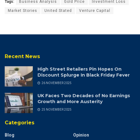
Tags:
Business Analysis
Gold Price
Investment Loss
Market Stories
United Stated
Venture Capital
Recent News
High Street Retailers Pin Hopes On
Discount Splurge In Black Friday Fever
26 NOVEMBER 2025
UK Faces Two Decades of No Earnings
Growth and More Austerity
25 NOVEMBER 2025
Categories
Blog
Opinion