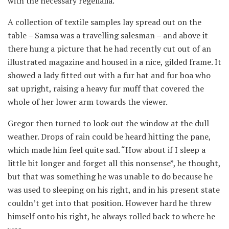
with the necessary regelialia.
A collection of textile samples lay spread out on the
table – Samsa was a travelling salesman – and above it
there hung a picture that he had recently cut out of an
illustrated magazine and housed in a nice, gilded frame. It
showed a lady fitted out with a fur hat and fur boa who
sat upright, raising a heavy fur muff that covered the
whole of her lower arm towards the viewer.
Gregor then turned to look out the window at the dull
weather. Drops of rain could be heard hitting the pane,
which made him feel quite sad. “How about if I sleep a
little bit longer and forget all this nonsense”, he thought,
but that was something he was unable to do because he
was used to sleeping on his right, and in his present state
couldn’t get into that position. However hard he threw
himself onto his right, he always rolled back to where he