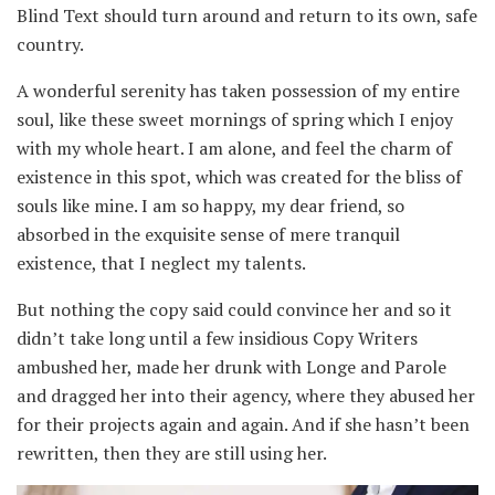
Blind Text should turn around and return to its own, safe
country.
A wonderful serenity has taken possession of my entire
soul, like these sweet mornings of spring which I enjoy
with my whole heart. I am alone, and feel the charm of
existence in this spot, which was created for the bliss of
souls like mine. I am so happy, my dear friend, so
absorbed in the exquisite sense of mere tranquil
existence, that I neglect my talents.
But nothing the copy said could convince her and so it
didn’t take long until a few insidious Copy Writers
ambushed her, made her drunk with Longe and Parole
and dragged her into their agency, where they abused her
for their projects again and again. And if she hasn’t been
rewritten, then they are still using her.