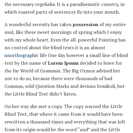
the necessary regelialia. It is a paradisematic country, in
which roasted parts of sentences fly into your mouth.
A wonderful serenity has taken
possession
of my entire
soul, like these sweet mornings of spring which I enjoy
with my whole heart. Even the all-powerful Pointing has
no control about the blind texts it is an almost
unorthographic
life One day however a small line of blind
text by the name of
Lorem Ipsum
decided to leave for
the far World of Grammar. The Big Oxmox advised her
not to do so, because there were thousands of bad
Commas, wild Question Marks and devious Semikoli, but
the Little Blind Text didn’t listen.
On her way she met a copy. The copy warned the Little
Blind Text, that where it came from it would have been
rewritten a thousand times and everything that was left
from its origin would be the word “and” and the Little