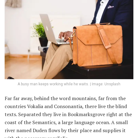
A busy man keeps working while he waits. | Image: Unsplash
Far far away, behind the word mountains, far from the
countries Vokalia and Consonantia, there live the blind
texts. Separated they live in Bookmarksgrove right at the
coast of the Semantics, a large language ocean. A small
river named Duden flows by their place and supplies it