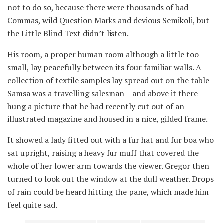
not to do so, because there were thousands of bad
Commas, wild Question Marks and devious Semikoli, but
the Little Blind Text didn’t listen.
His room, a proper human room although a little too
small, lay peacefully between its four familiar walls. A
collection of textile samples lay spread out on the table –
Samsa was a travelling salesman – and above it there
hung a picture that he had recently cut out of an
illustrated magazine and housed in a nice, gilded frame.
It showed a lady fitted out with a fur hat and fur boa who
sat upright, raising a heavy fur muff that covered the
whole of her lower arm towards the viewer. Gregor then
turned to look out the window at the dull weather. Drops
of rain could be heard hitting the pane, which made him
feel quite sad.