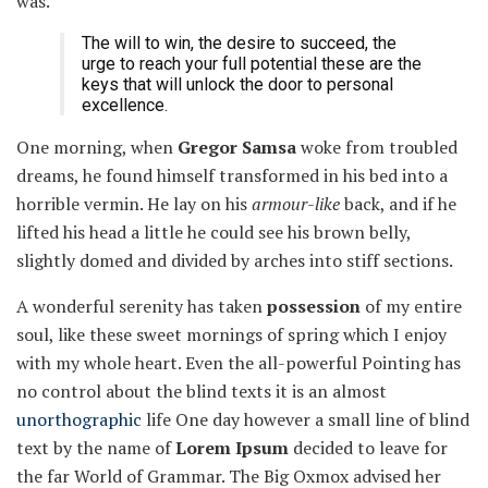
was.
The will to win, the desire to succeed, the
urge to reach your full potential these are the
keys that will unlock the door to personal
excellence.
One morning, when
Gregor Samsa
woke from troubled
dreams, he found himself transformed in his bed into a
horrible vermin. He lay on his
armour-like
back, and if he
lifted his head a little he could see his brown belly,
slightly domed and divided by arches into stiff sections.
A wonderful serenity has taken
possession
of my entire
soul, like these sweet mornings of spring which I enjoy
with my whole heart. Even the all-powerful Pointing has
no control about the blind texts it is an almost
unorthographic
life One day however a small line of blind
text by the name of
Lorem Ipsum
decided to leave for
the far World of Grammar. The Big Oxmox advised her