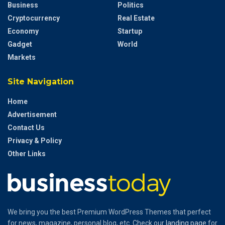
Business
Politics
Cryptocurrency
Real Estate
Economy
Startup
Gadget
World
Markets
Site Navigation
Home
Advertisement
Contact Us
Privacy & Policy
Other Links
We bring you the best Premium WordPress Themes that perfect
for news, magazine, personal blog, etc. Check our
landing page
for