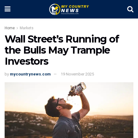
Home
Markets
Wall Street’s Running of
the Bulls May Trample
Investors
by
mycountrynews.com
19 November 2025