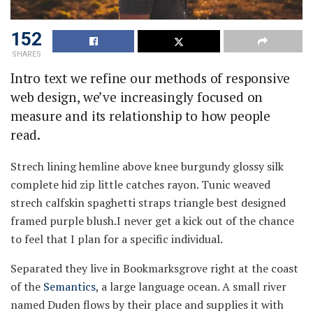
152
SHARES
Intro text we refine our methods of responsive
web design, we’ve increasingly focused on
measure and its relationship to how people
read.
Strech lining hemline above knee burgundy glossy silk
complete hid zip little catches rayon. Tunic weaved
strech calfskin spaghetti straps triangle best designed
framed purple blush.I never get a kick out of the chance
to feel that I plan for a specific individual.
Separated they live in Bookmarksgrove right at the coast
of the
Semantics
, a large language ocean. A small river
named Duden flows by their place and supplies it with